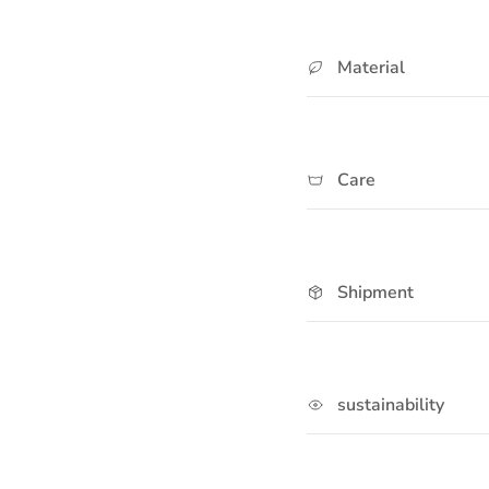
Material
Care
Shipment
sustainability
Register now and save!