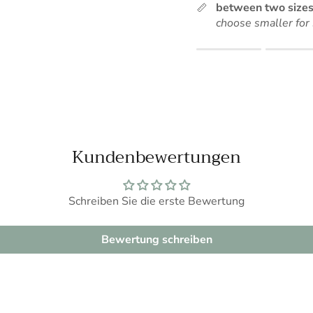
Sign up for our newsletter and get 10% off your first order.
between two sizes
choose smaller for 
Rating of 1 means .
Rating of 5 means .
SUBSCRIBE
The rating of this produc
Kundenbewertungen
Schreiben Sie die erste Bewertung
Bewertung schreiben