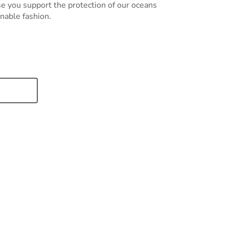
e you support the protection of our oceans
nable fashion.