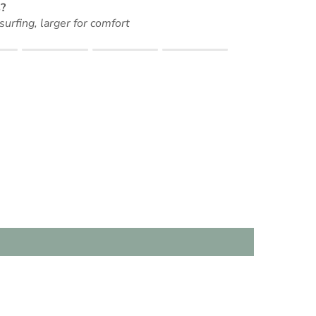
?
surfing, larger for comfort
t for "" is 0.