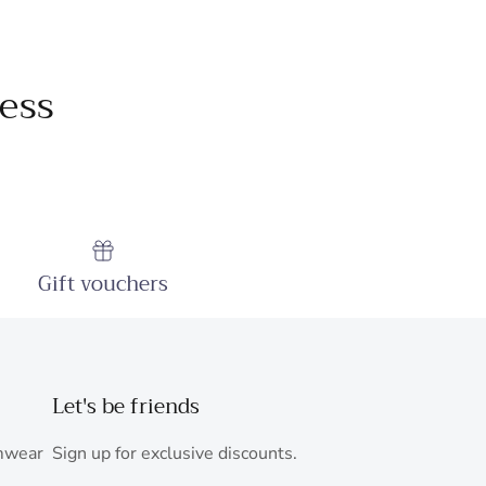
ess
Gift vouchers
Let's be friends
mwear
Sign up for exclusive discounts.