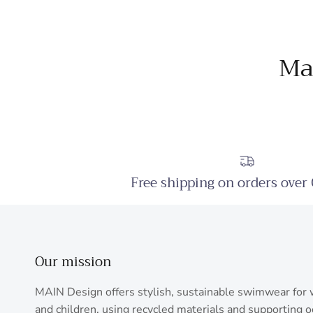
Ma
Free shipping on orders over
Our mission
MAIN Design offers stylish, sustainable swimwear fo
and children, using recycled materials and supporting 