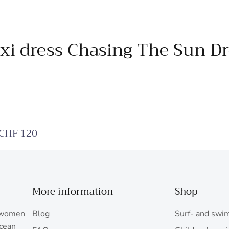
xi dress Chasing The Sun Dr
 CHF 120
More information
Shop
r women
Blog
Surf- and swi
ocean