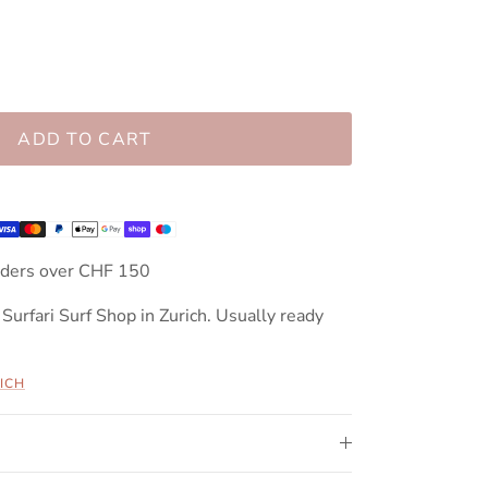
ADD TO CART
rders over CHF 150
 Surfari Surf Shop in Zurich. Usually ready
ICH