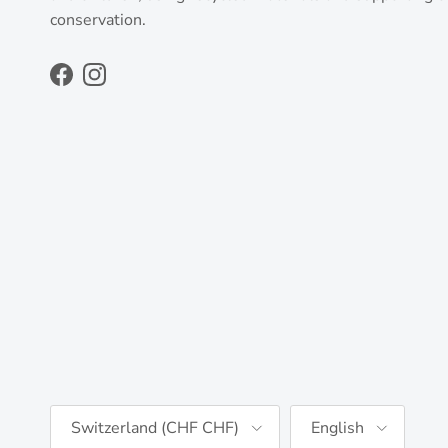
conservation.
Facebook
Instagram
Country/Region
Language
Switzerland (CHF CHF)
English