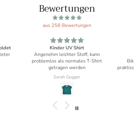
Bewertungen
aus 258 Bewertungen
Mädchen Bikini
d
f, kann
Tolle Farbe!
Genau s
 T-Shirt
Bikini Oberteil lässt sich
Jahren
praktisch in der Grösse anpassen
man fü
Sarah Gugger