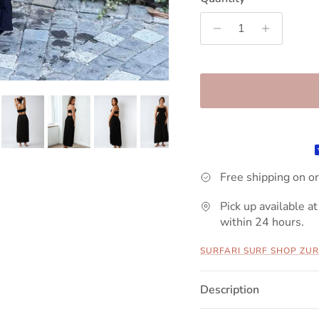
Free shipping on o
Pick up available at
within 24 hours.
SURFARI SURF SHOP ZUR
Description