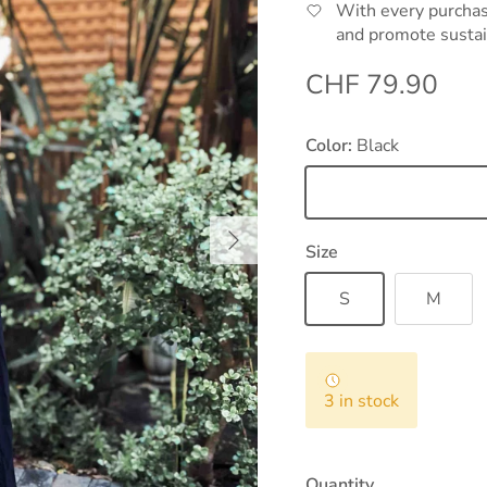
With every purchas
and promote sustai
Regular price
CHF 79.90
Color:
Black
Black
Next
Size
S
M
3 in stock
Quantity