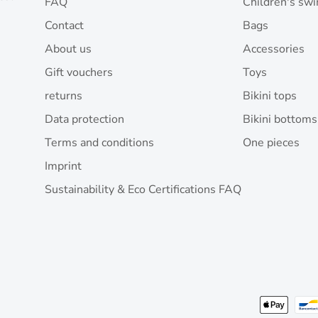
FAQ
Children's sw
Contact
Bags
About us
Accessories
Gift vouchers
Toys
returns
Bikini tops
Data protection
Bikini bottoms
Terms and conditions
One pieces
Imprint
Sustainability & Eco Certifications FAQ