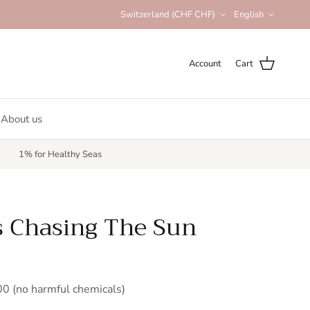
Country/Region
Language
Switzerland (CHF CHF)
English
Account
Cart
About us
1% for Healthy Seas
s Chasing The Sun
 (no harmful chemicals)