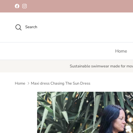
Skip to content
Facebook
Instagram
Search
Home
Sustainable swimwear made for mo
Home
Maxi dress Chasing The Sun Dress
Skip to product information