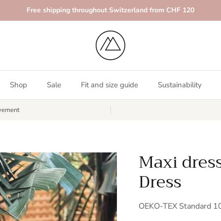
Free shipping throughout Switzerland from CHF 120
Shop
Sale
Fit and size guide
Sustainability
vement
Maxi dres
Dress
OEKO-TEX Standard 100