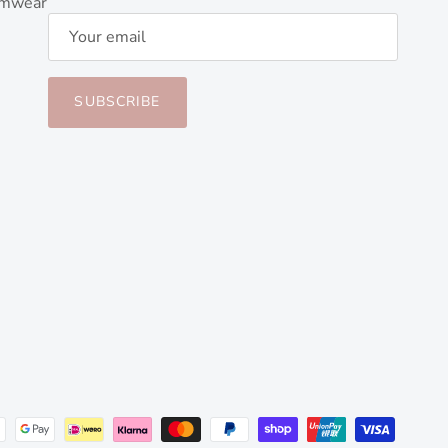
imwear
SUBSCRIBE