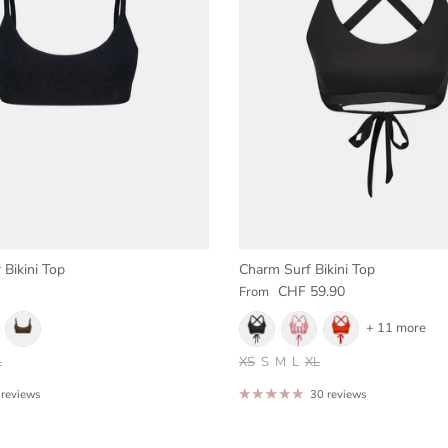
 Bikini Top
Charm Surf Bikini Top
e
Regular price
CHF 59.90
From
+ 11 more
L
XS
S
M
L
XL
 reviews
30 reviews