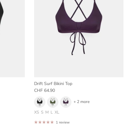
Drift Surf Bikini Top
Regular price
CHF 64.90
+ 2 more
XS
S
M
L
XL
1 review