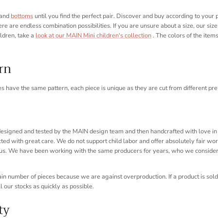
and
bottoms
until you find the perfect pair. Discover and buy according to your
ere are endless combination possibilities. If you are unsure about a size, our size 
ildren, take a
look at our MAIN Mini children's collection
. The colors of the item
ern
es have the same pattern, each piece is unique as they are cut from different pre-p
 designed and tested by the MAIN design team and then handcrafted with love in 
ed with great care. We do not support child labor and offer absolutely fair work
us. We have been working with the same producers for years, who we consider 
n number of pieces because we are against overproduction. If a product is sold 
ll our stocks as quickly as possible.
ty