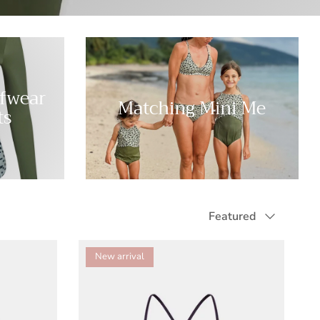
rfwear
Matching Mini Me
ts
Sort by
Featured
New arrival