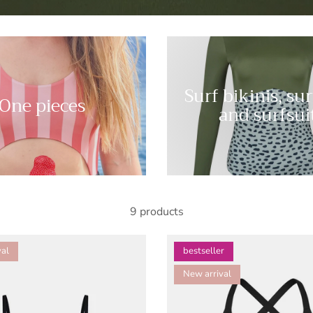
Surf bikinis, su
One pieces
and surfsui
9 products
al
bestseller
New arrival