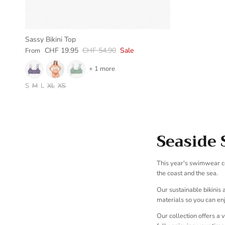
Sassy Bikini Top
Sale price
Regular price
CHF 19.95
CHF 54.90
Sale
From
+ 1 more
S
M
L
XL
XS
Seaside 
This year's swimwear co
the coast and the sea.
Our sustainable bikinis
materials so you can enj
Our collection offers a 