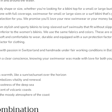
 in and around the water.
 shape or size, whether you're looking for a bikini top for a small or large bust,
one with full coverage, swimwear for small or large sizes or a surf bikini that's
selection for you. We promise you'll love your new swimwear or your money ba
m stylish and sporty bikinis to long-sleeved surf swimsuits that fit without slipp
ferior to the women's bikinis. We use the same fabrics and colors. These are of
soft and comfortable to wear, durable and equipped with a sun protection facto
actor for clothing.
 with passion in Switzerland and handmade under fair working conditions in Bali
th a clear conscience, knowing your swimwear was made with love for both you
s warmth, like a sunrise/sunset over the horizon
mbolizes vitality and renewal
 vastness of the deep sea
cent of volcanic coasts
the moody atmosphere of the coast
ombination