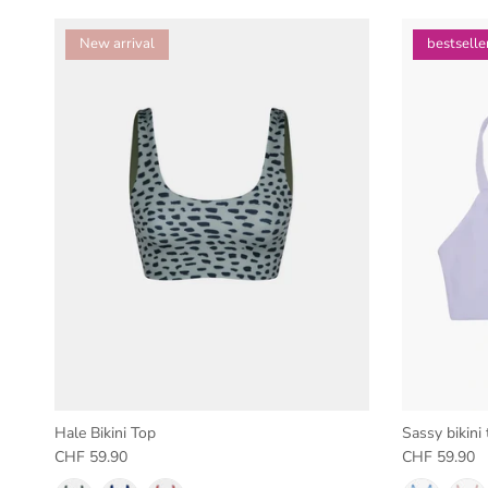
New arrival
bestselle
Hale Bikini Top
Sassy bikini 
Regular price
Regular pric
CHF 59.90
CHF 59.90