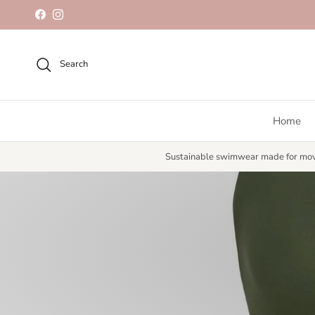
Skip to content
Facebook
Instagram
Search
Home
Sustainable swimwear made for mo