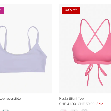
r
30% off
top reversible
Pasta Bikini Top
e
Sale price
Regular price
CHF 41.90
CHF 59.90
Sale