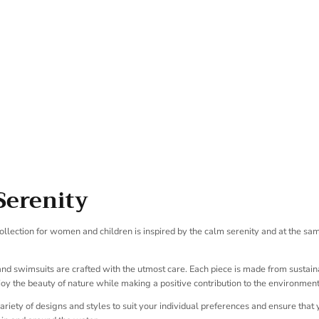
SUBSCRIBE
Serenity
llection for women and children is inspired by the calm serenity and at the sa
 and swimsuits are crafted with the utmost care. Each piece is made from sustain
oy the beauty of nature while making a positive contribution to the environment
variety of designs and styles to suit your individual preferences and ensure that 