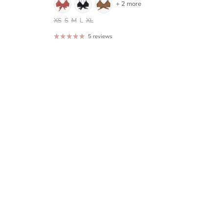
+ 2 more
XS
S
M
L
XL
5 reviews