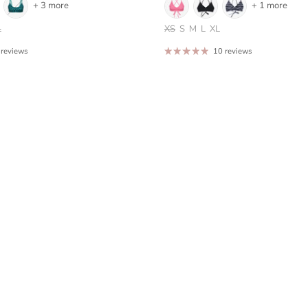
+ 3 more
+ 1 more
L
XS
S
M
L
XL
 reviews
10 reviews
Sign up for our newsletter and get 10% off your first order.