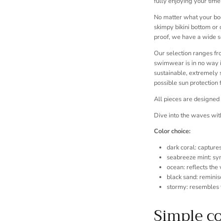
fully enjoying your time
No matter what your body
skimpy bikini bottom or 
proof, we have a wide 
Our selection ranges fro
swimwear is in no way in
sustainable, extremely 
possible sun protection f
All pieces are designed
Dive into the waves wi
Color choice:
dark coral: capture
seabreeze mint: sy
ocean: reflects the
black sand: reminis
stormy: resembles 
Simple c