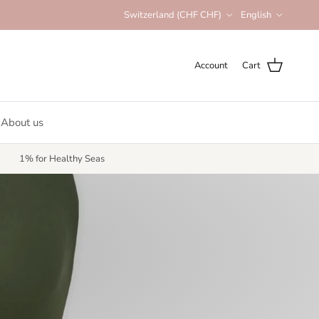
Country/Region
Language
Switzerland (CHF CHF)
English
Account
Cart
About us
1% for Healthy Seas