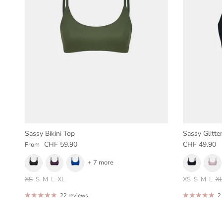
Sassy Bikini Top
Sassy Glitter
Regular price
Regular pric
CHF 59.90
CHF 49.90
From
+ 7 more
XS
S
M
L
XL
XS
S
M
L
X
22 reviews
2