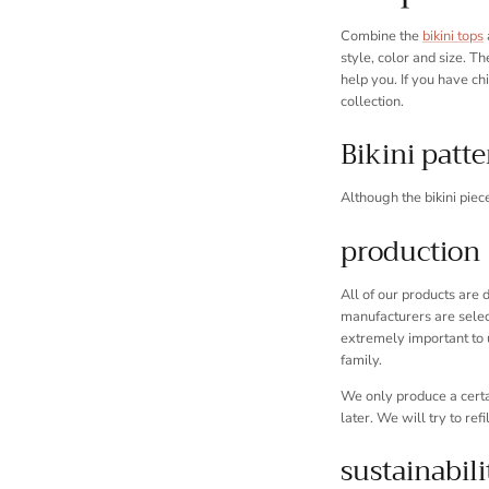
Combine the
bikini tops
style, color and size. Th
help you. If you have ch
collection.
Bikini patt
Although the bikini piec
production
All of our products are
manufacturers are select
extremely important to 
family.
We only produce a certai
later. We will try to refi
sustainabili