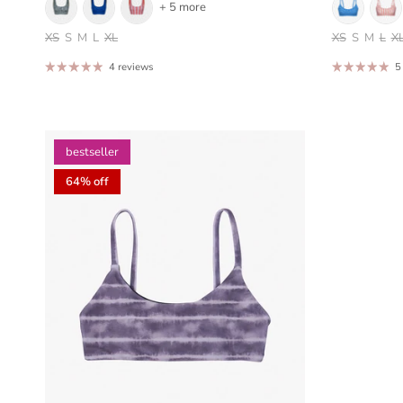
+ 5 more
XS
S
M
L
XL
XS
S
M
L
X
4 reviews
5
bestseller
64% off