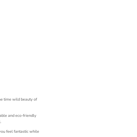
me time wild beauty of
able and eco-friendly
.
you feel fantastic while