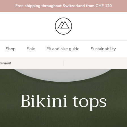
Free shipping throughout Switzerland from CHF 120
Shop
Sale
Fit and size guide
Sustainability
vement
Bikini tops