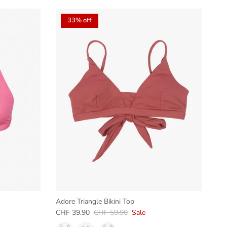
33% off
Adore Triangle Bikini Top
Sale price
Regular price
CHF 39.90
CHF 59.90
Sale