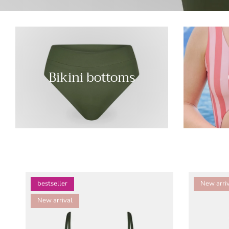
Bikini bottoms
bestseller
New arriv
New arrival