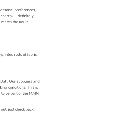
 personal preferences,
chart will definitely
s match the adult
rinted rolls of fabric.
Bali. Our suppliers and
ing conditions. This is
to be part of the MAIN
out, just check back