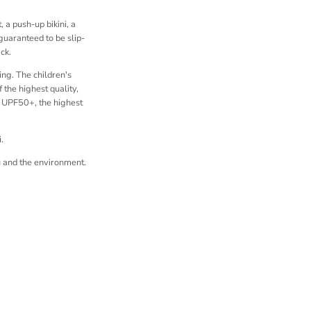
 a push-up bikini, a
 guaranteed to be slip-
ck.
ing. The children's
 the highest quality,
r UPF50+, the highest
.
 and the environment.