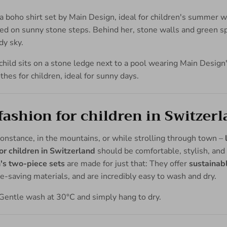
shion for children in Switzer
nstance, in the mountains, or while strolling through town –
r children in Switzerland
should be comfortable, stylish, and 
's two-piece sets
are made for just that: They offer
sustainab
-saving materials, and are incredibly easy to wash and dry.
Gentle wash at 30°C and simply hang to dry.