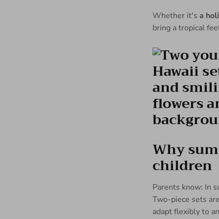
Whether it's
a hol
bring a tropical fe
Why summe
children
Parents know: In s
Two-piece sets are 
adapt flexibly to a