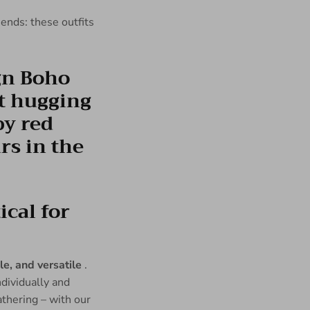
riends: these outfits
cal for
e, and versatile
.
ndividually and
athering – with our