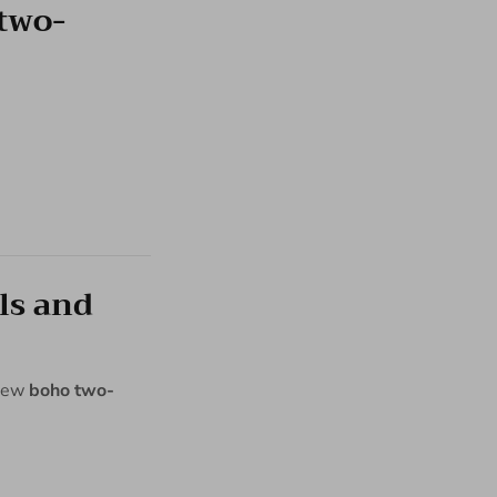
two-
ls and
 new
boho two-