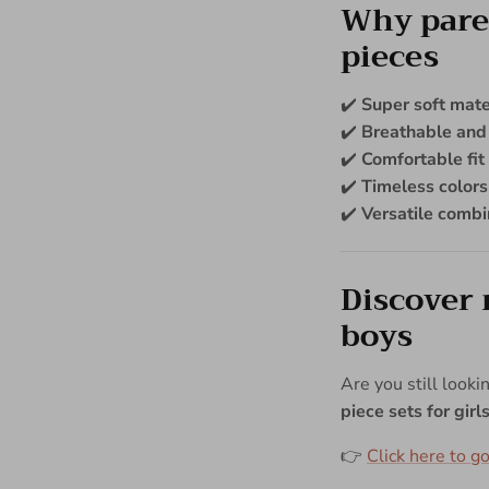
Why paren
pieces
✔️
Super soft mate
✔️
Breathable and
✔️
Comfortable fit
✔️
Timeless colors
✔️
Versatile combi
Discover 
boys
Are you still looki
piece sets for gir
👉
Click here to go