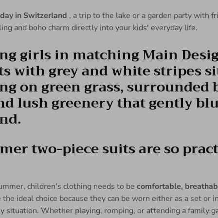
iday in Switzerland
, a trip to the lake or a garden party with f
eling and boho charm directly into your kids' everyday life.
r two-piece suits are so practi
ummer, children's clothing needs to be
comfortable, breathabl
the ideal choice because they can be worn either as a set or i
ny situation. Whether playing, romping, or attending a family g