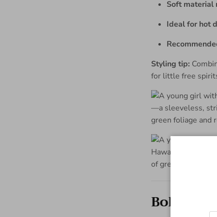
Soft materia
Ideal for hot 
Recommended 
Styling tip:
Combine
for little free spirit
Boho shir