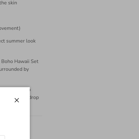
the skin
 movement)
fect summer look
Close