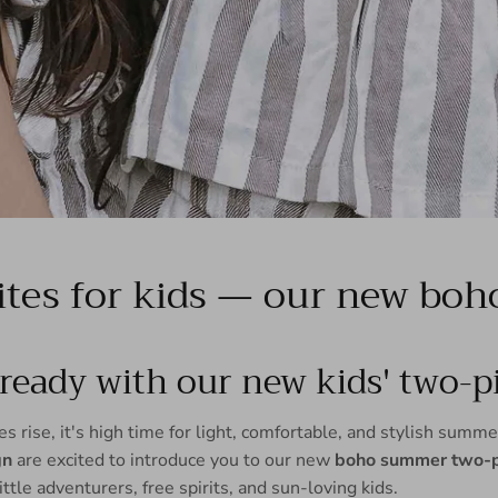
tes for kids — our new boho 
eady with our new kids' two-pi
 rise, it's high time for light, comfortable, and stylish summer
gn
are excited to introduce you to our new
boho summer two-pi
little adventurers, free spirits, and sun-loving kids.