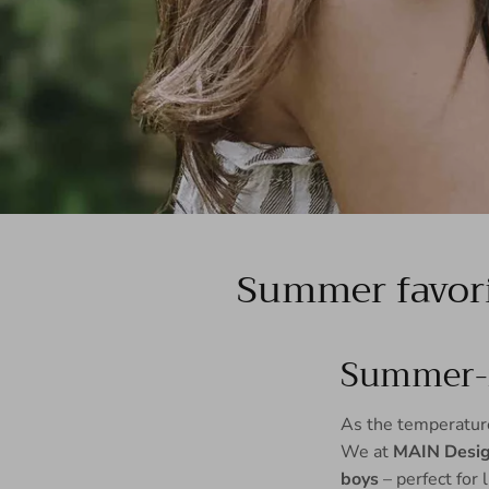
Summer favori
Summer-r
As the temperatures
We at
MAIN Desi
boys
– perfect for 