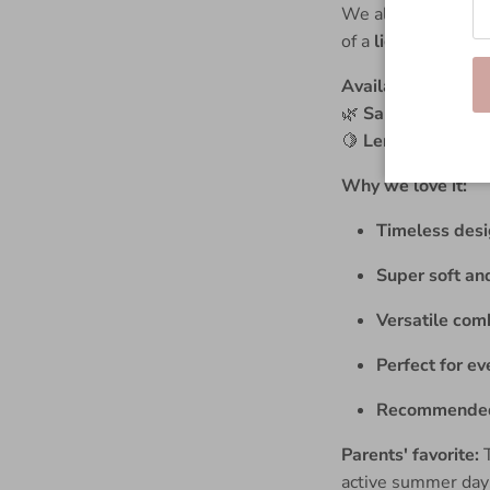
We also have the p
of a
light shirt wi
Available in:
🌿
Sand Pinstripe
🍋
Lemon Pinstrip
Why we love it:
Timeless desig
Super soft an
Versatile comb
Perfect for ev
Recommended 
Parents' favorite:
T
active summer day