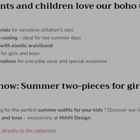
ts and children love our boho 
rials
for sensitive children's skin
 cooling
– ideal for hot summer days
 with elastic waistband
for girls and boys
nations
for everyday wear and special occasions
now: Summer two-pieces for gir
ng for the perfect
summer outfits for your kids
? Discover our
ls and boys
– exclusively at
MAIN Design
.
 directly to the collection