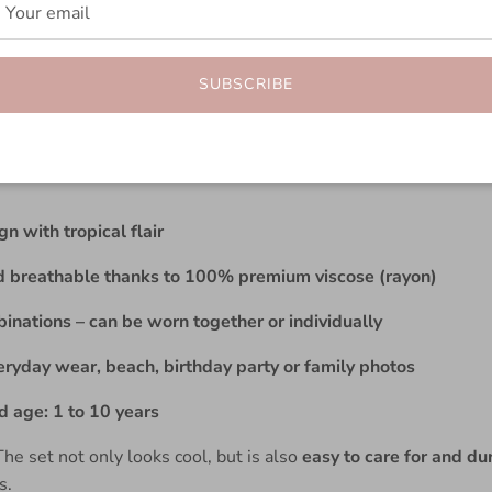
erfect summer outfit for little gentlemen: The
Boho Shirt Set
th a button placket
and
comfortable shorts with an elastic wa
SUBSCRIBE
e
n with tropical flair
d breathable thanks to 100% premium viscose (rayon)
inations – can be worn together or individually
eryday wear, beach, birthday party or family photos
age: 1 to 10 years
he set not only looks cool, but is also
easy to care for and du
s.