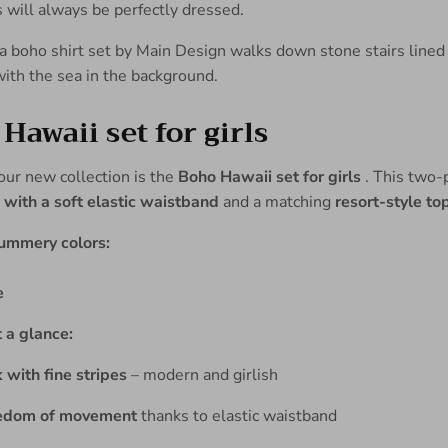
s will always be perfectly dressed.
Hawaii set for girls
 our new collection is the
Boho Hawaii set for girls
. This two-p
 with a soft elastic waistband
and a matching
resort-style to
summery colors:
e
 a glance:
 with fine stripes
– modern and girlish
edom of movement
thanks to elastic waistband