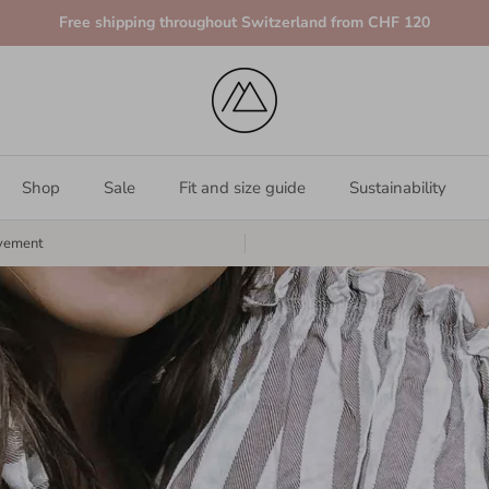
Free shipping throughout Switzerland from CHF 120
Shop
Sale
Fit and size guide
Sustainability
vement