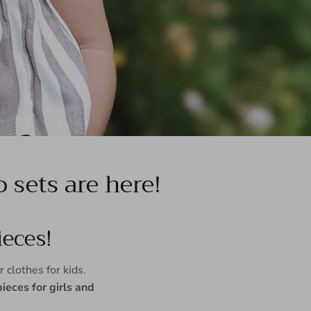
sets are here!
eces!
 clothes for kids.
eces for girls and