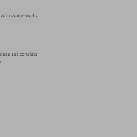
iece set consists
p
.