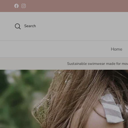
Skip to content
Facebook
Instagram
Search
Home
Sustainable swimwear made for mo