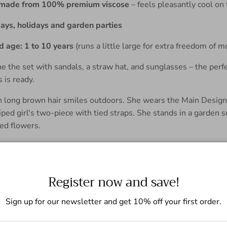
l made from 100% premium viscose
– feels pleasantly cool on 
days, holidays and garden parties
age: 1 to 10 years
(runs a little large for extra freedom of
 the set with sandals, a straw hat, and sunglasses – the per
s is ready.
Register now and save!
Sign up for our newsletter and get 10% off your first order.
t set for boys