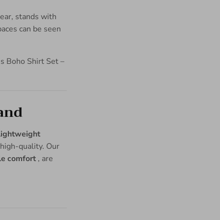
land
lightweight
high-quality. Our
le comfort
, are