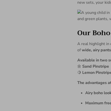
new sets, your kid
Our Boho 
A real highlight in
of
wide, airy pants
Available in two 
🌼
Sand Pinstripe
🍋
Lemon Pinstrip
The advantages at
Airy boho look
Maximum fre