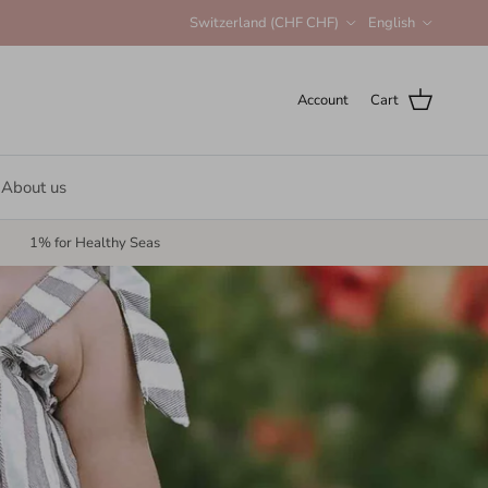
Country/Region
Language
Switzerland (CHF CHF)
English
Account
Cart
About us
1% for Healthy Seas