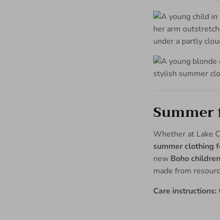
Summer fa
Whether at Lake Co
summer clothing fo
new
Boho children
made from resource
Care instructions: