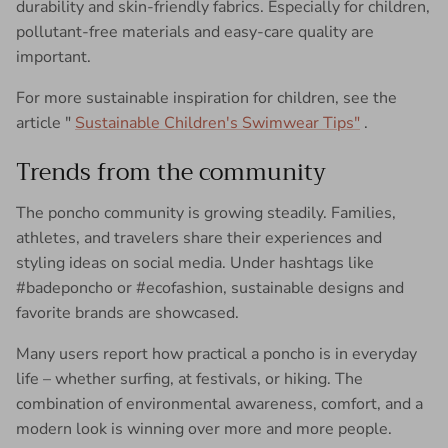
durability and skin-friendly fabrics. Especially for children,
pollutant-free materials and easy-care quality are
important.
For more sustainable inspiration for children, see the
article "
Sustainable Children's Swimwear Tips"
.
Trends from the community
The poncho community is growing steadily. Families,
athletes, and travelers share their experiences and
styling ideas on social media. Under hashtags like
#badeponcho or #ecofashion, sustainable designs and
favorite brands are showcased.
Many users report how practical a poncho is in everyday
life – whether surfing, at festivals, or hiking. The
combination of environmental awareness, comfort, and a
modern look is winning over more and more people.