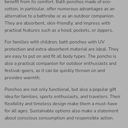
benefit from its comfort. Bath ponchos made of eco-
cotton, in particular, offer numerous advantages as an
alternative to a bathrobe or as an outdoor companion.
They are absorbent, skin-friendly, and impress with
practical features such as a hood, pockets, or zippers.
For families with children, bath ponchos with UV
protection and extra-absorbent material are ideal. They
are easy to put on and fit all body types. The poncho is
also a practical companion for outdoor enthusiasts and
festival-goers, as it can be quickly thrown on and
provides warmth.
Ponchos are not only functional, but also a popular gift
idea for families, sports enthusiasts, and travelers. Their
flexibility and timeless design make them a must-have
for all ages. Sustainable options also make a statement
about conscious consumption and responsible action.