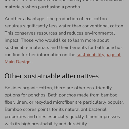
materials when purchasing a poncho.
Another advantage: The production of eco-cotton
requires significantly less water than conventional cotton.
This conserves resources and reduces environmental
impact. Those who would like to learn more about
sustainable materials and their benefits for bath ponchos
can find further information on the
sustainability page at
Main Design
.
Other sustainable alternatives
Besides organic cotton, there are other eco-friendly
options for ponchos. Bath ponchos made from bamboo
fiber, linen, or recycled microfiber are particularly popular.
Bamboo scores points for its natural antibacterial
properties and dries especially quickly. Linen impresses
with its high breathability and durability.