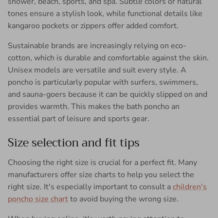
shower, beach, sports, and spa. Subtle colors or natural
tones ensure a stylish look, while functional details like
kangaroo pockets or zippers offer added comfort.
Sustainable brands are increasingly relying on eco-
cotton, which is durable and comfortable against the skin.
Unisex models are versatile and suit every style. A
poncho is particularly popular with surfers, swimmers,
and sauna-goers because it can be quickly slipped on and
provides warmth. This makes the bath poncho an
essential part of leisure and sports gear.
Size selection and fit tips
Choosing the right size is crucial for a perfect fit. Many
manufacturers offer size charts to help you select the
right size. It's especially important to consult a
children's
poncho size chart
to avoid buying the wrong size.