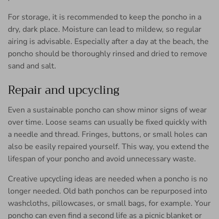
For storage, it is recommended to keep the poncho in a
dry, dark place. Moisture can lead to mildew, so regular
airing is advisable. Especially after a day at the beach, the
poncho should be thoroughly rinsed and dried to remove
sand and salt.
Repair and upcycling
Even a sustainable poncho can show minor signs of wear
over time. Loose seams can usually be fixed quickly with
a needle and thread. Fringes, buttons, or small holes can
also be easily repaired yourself. This way, you extend the
lifespan of your poncho and avoid unnecessary waste.
Creative upcycling ideas are needed when a poncho is no
longer needed. Old bath ponchos can be repurposed into
washcloths, pillowcases, or small bags, for example. Your
poncho can even find a second life as a picnic blanket or