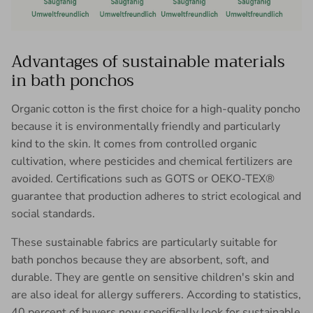
Advantages of sustainable materials
in bath ponchos
Organic cotton is the first choice for a high-quality poncho
because it is environmentally friendly and particularly
kind to the skin. It comes from controlled organic
cultivation, where pesticides and chemical fertilizers are
avoided. Certifications such as GOTS or OEKO-TEX®
guarantee that production adheres to strict ecological and
social standards.
These sustainable fabrics are particularly suitable for
bath ponchos because they are absorbent, soft, and
durable. They are gentle on sensitive children's skin and
are also ideal for allergy sufferers. According to statistics,
40 percent of buyers now specifically look for sustainable