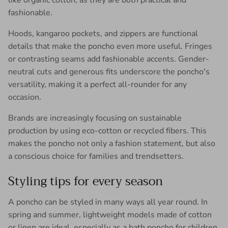
like organic cotton, as they are both practical and
fashionable.
Hoods, kangaroo pockets, and zippers are functional
details that make the poncho even more useful. Fringes
or contrasting seams add fashionable accents. Gender-
neutral cuts and generous fits underscore the poncho's
versatility, making it a perfect all-rounder for any
occasion.
Brands are increasingly focusing on sustainable
production by using eco-cotton or recycled fibers. This
makes the poncho not only a fashion statement, but also
a conscious choice for families and trendsetters.
Styling tips for every season
A poncho can be styled in many ways all year round. In
spring and summer, lightweight models made of cotton
or linen are ideal, especially as a bath poncho for children