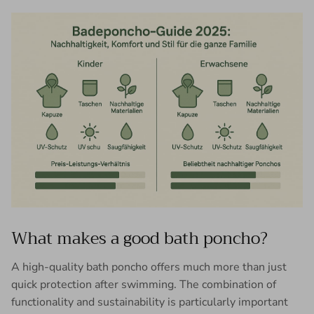
What makes a good bath poncho?
A high-quality bath poncho offers much more than just
quick protection after swimming. The combination of
functionality and sustainability is particularly important