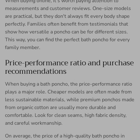
When buying online, it's worth paying attention to
measurements and customer reviews. One-size models
are practical, but they don't always fit every body shape
perfectly. Families often benefit from testimonials that
show how versatile a poncho can be for different sizes.
This way, you can find the perfect bath poncho for every
family member.
Price-performance ratio and purchase
recommendations
When buying a bath poncho, the price-performance ratio
plays a major role. Cheaper models are often made from
less sustainable materials, while premium ponchos made
from organic cotton are usually more durable and
comfortable. Look for clean seams, high fabric density,
and careful workmanship.
On average, the price of a high-quality bath poncho in