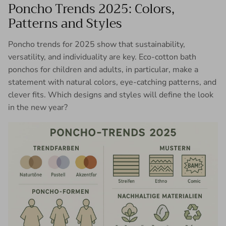
Poncho Trends 2025: Colors,
Patterns and Styles
Poncho trends for 2025 show that sustainability,
versatility, and individuality are key. Eco-cotton bath
ponchos for children and adults, in particular, make a
statement with natural colors, eye-catching patterns, and
clever fits. Which designs and styles will define the look
in the new year?