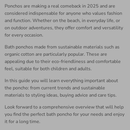
Ponchos are making a real comeback in 2025 and are
considered indispensable for anyone who values ​​fashion
and function. Whether on the beach, in everyday life, or
on outdoor adventures, they offer comfort and versatility
for every occasion.
Bath ponchos made from sustainable materials such as
organic cotton are particularly popular. These are
appealing due to their eco-friendliness and comfortable
feel, suitable for both children and adults.
In this guide you will learn everything important about
the poncho: from current trends and sustainable
materials to styling ideas, buying advice and care tips.
Look forward to a comprehensive overview that will help
you find the perfect bath poncho for your needs and enjoy
it for a long time.