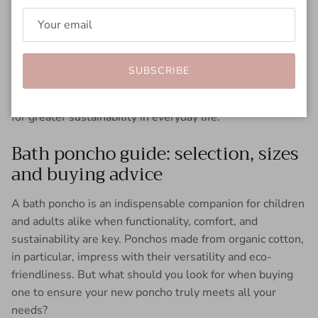
dry. This will keep the fabric soft and functional for
longer. Buying secondhand and upcycling are other ways
to extend the life of your poncho. For example, old
ponchos can be made into bags or picnic blankets.
SUBSCRIBE
These measures make the bath poncho a true statement
for greater sustainability in everyday life.
Bath poncho guide: selection, sizes
and buying advice
A bath poncho is an indispensable companion for children
and adults alike when functionality, comfort, and
sustainability are key. Ponchos made from organic cotton,
in particular, impress with their versatility and eco-
friendliness. But what should you look for when buying
one to ensure your new poncho truly meets all your
needs?