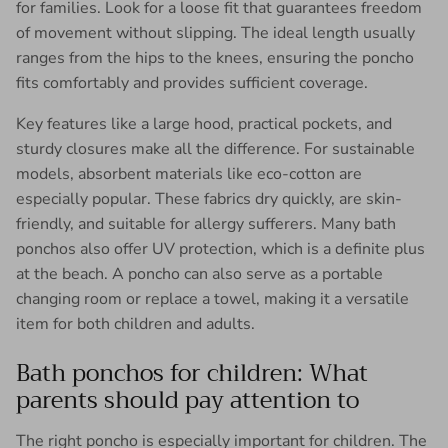
for families. Look for a loose fit that guarantees freedom
of movement without slipping. The ideal length usually
ranges from the hips to the knees, ensuring the poncho
fits comfortably and provides sufficient coverage.
Key features like a large hood, practical pockets, and
sturdy closures make all the difference. For sustainable
models, absorbent materials like eco-cotton are
especially popular. These fabrics dry quickly, are skin-
friendly, and suitable for allergy sufferers. Many bath
ponchos also offer UV protection, which is a definite plus
at the beach. A poncho can also serve as a portable
changing room or replace a towel, making it a versatile
item for both children and adults.
Bath ponchos for children: What
parents should pay attention to
The right poncho is especially important for children. The