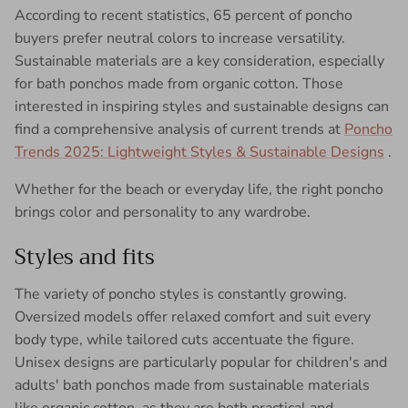
According to recent statistics, 65 percent of poncho
buyers prefer neutral colors to increase versatility.
Sustainable materials are a key consideration, especially
for bath ponchos made from organic cotton. Those
interested in inspiring styles and sustainable designs can
find a comprehensive analysis of current trends at
Poncho
Trends 2025: Lightweight Styles & Sustainable Designs
.
Whether for the beach or everyday life, the right poncho
brings color and personality to any wardrobe.
Styles and fits
The variety of poncho styles is constantly growing.
Oversized models offer relaxed comfort and suit every
body type, while tailored cuts accentuate the figure.
Unisex designs are particularly popular for children's and
adults' bath ponchos made from sustainable materials