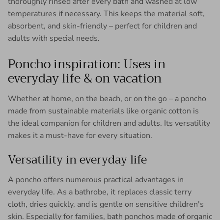
thoroughly rinsed after every bath and washed at low
temperatures if necessary. This keeps the material soft,
absorbent, and skin-friendly – ​​perfect for children and
adults with special needs.
Poncho inspiration: Uses in
everyday life & on vacation
Whether at home, on the beach, or on the go – a poncho
made from sustainable materials like organic cotton is
the ideal companion for children and adults. Its versatility
makes it a must-have for every situation.
Versatility in everyday life
A poncho offers numerous practical advantages in
everyday life. As a bathrobe, it replaces classic terry
cloth, dries quickly, and is gentle on sensitive children's
skin. Especially for families, bath ponchos made of organic