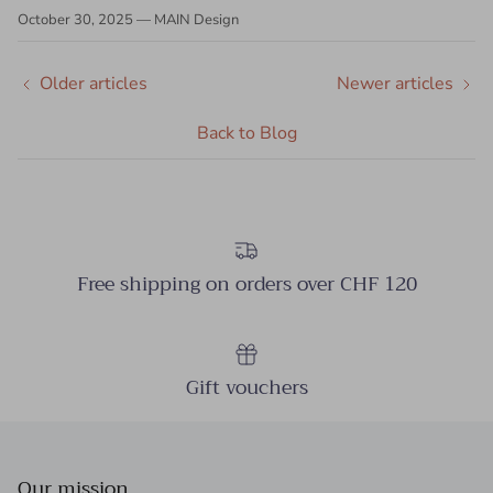
October 30, 2025
—
MAIN Design
Older articles
Newer articles
Back to Blog
Free shipping on orders over CHF 120
Gift vouchers
Our mission