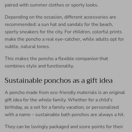
paired with summer clothes or sporty looks.
Depending on the occasion, different accessories are
recommended: a sun hat and sandals for the beach,
sporty sneakers for the city. For children, colorful prints
make the poncho a real eye-catcher, while adults opt for
subtle, natural tones.
This makes the poncho a flexible companion that
combines style and functionality.
Sustainable ponchos as a gift idea
A poncho made from eco-friendly materials is an original
gift idea for the whole family. Whether for a child's
birthday, as a set for a family vacation, or personalized
with a name – sustainable bath ponchos are always a hit.
They can be lovingly packaged and score points for their