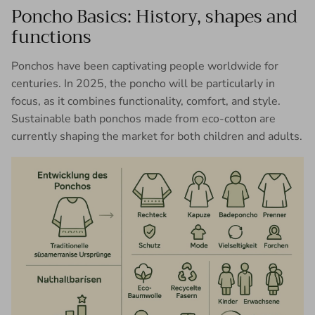
Poncho Basics: History, shapes and
functions
Ponchos have been captivating people worldwide for
centuries. In 2025, the poncho will be particularly in
focus, as it combines functionality, comfort, and style.
Sustainable bath ponchos made from eco-cotton are
currently shaping the market for both children and adults.