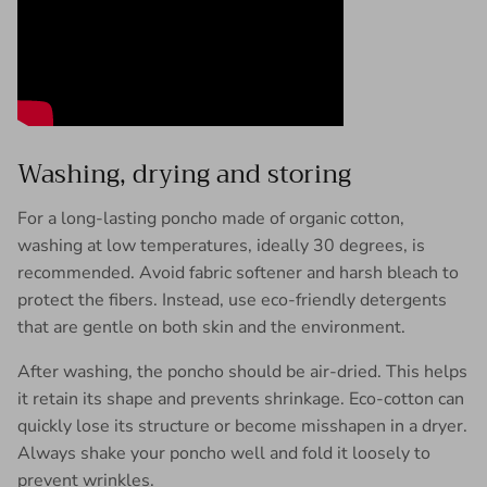
Washing, drying and storing
For a long-lasting poncho made of organic cotton,
washing at low temperatures, ideally 30 degrees, is
recommended. Avoid fabric softener and harsh bleach to
protect the fibers. Instead, use eco-friendly detergents
that are gentle on both skin and the environment.
After washing, the poncho should be air-dried. This helps
it retain its shape and prevents shrinkage. Eco-cotton can
quickly lose its structure or become misshapen in a dryer.
Always shake your poncho well and fold it loosely to
prevent wrinkles.