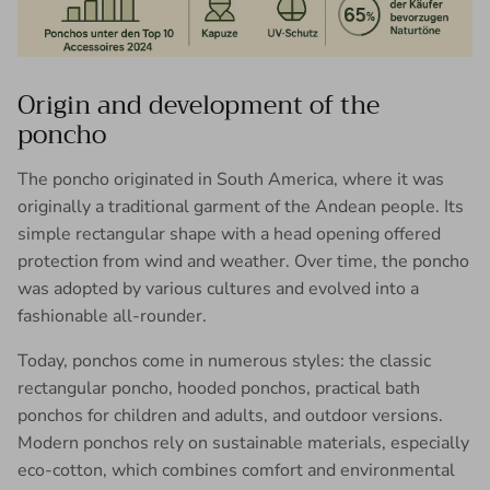
Origin and development of the
poncho
The poncho originated in South America, where it was
originally a traditional garment of the Andean people. Its
simple rectangular shape with a head opening offered
protection from wind and weather. Over time, the poncho
was adopted by various cultures and evolved into a
fashionable all-rounder.
Today, ponchos come in numerous styles: the classic
rectangular poncho, hooded ponchos, practical bath
ponchos for children and adults, and outdoor versions.
Modern ponchos rely on sustainable materials, especially
eco-cotton, which combines comfort and environmental