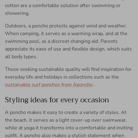
cotton are a comfortable solution after swimming or
showering.
Outdoors, a poncho protects against wind and weather.
When camping, it serves as a warming wrap, and at the
swimming pool, as a discreet changing aid. Parents
appreciate its ease of use and flexible design, which suits
all body types.
Those seeking sustainable quality will find inspiration for
everyday life and holidays in collections such as the
sustainable surf ponchos from Aponcho
.
Styling ideas for every occasion
A poncho makes it easy to create a variety of styles. At
the beach, it serves as a light cover-up over swimwear,
while at yoga it transforms into a comfortable and inviting
outfit. A poncho also makes a stylish statement when