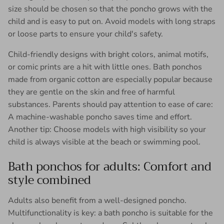
size should be chosen so that the poncho grows with the
child and is easy to put on. Avoid models with long straps
or loose parts to ensure your child's safety.
Child-friendly designs with bright colors, animal motifs,
or comic prints are a hit with little ones. Bath ponchos
made from organic cotton are especially popular because
they are gentle on the skin and free of harmful
substances. Parents should pay attention to ease of care:
A machine-washable poncho saves time and effort.
Another tip: Choose models with high visibility so your
child is always visible at the beach or swimming pool.
Bath ponchos for adults: Comfort and
style combined
Adults also benefit from a well-designed poncho.
Multifunctionality is key: a bath poncho is suitable for the