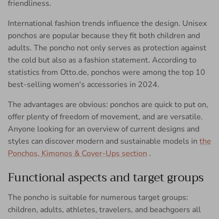
friendliness.
International fashion trends influence the design. Unisex
ponchos are popular because they fit both children and
adults. The poncho not only serves as protection against
the cold but also as a fashion statement. According to
statistics from Otto.de, ponchos were among the top 10
best-selling women's accessories in 2024.
The advantages are obvious: ponchos are quick to put on,
offer plenty of freedom of movement, and are versatile.
Anyone looking for an overview of current designs and
styles can discover modern and sustainable models in
the
Ponchos, Kimonos & Cover-Ups section
.
Functional aspects and target groups
The poncho is suitable for numerous target groups:
children, adults, athletes, travelers, and beachgoers all