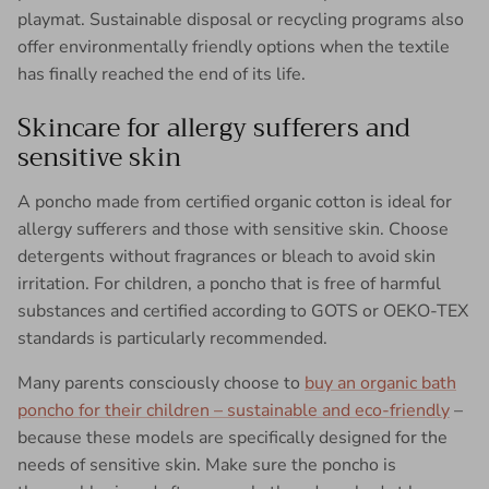
playmat. Sustainable disposal or recycling programs also
offer environmentally friendly options when the textile
has finally reached the end of its life.
Skincare for allergy sufferers and
sensitive skin
A poncho made from certified organic cotton is ideal for
allergy sufferers and those with sensitive skin. Choose
detergents without fragrances or bleach to avoid skin
irritation. For children, a poncho that is free of harmful
substances and certified according to GOTS or OEKO-TEX
standards is particularly recommended.
Many parents consciously choose to
buy an organic bath
poncho for their children – sustainable and eco-friendly
– ​​
because these models are specifically designed for the
needs of sensitive skin. Make sure the poncho is