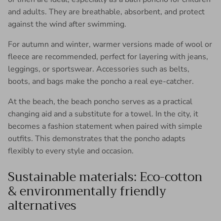
and adults. They are breathable, absorbent, and protect
against the wind after swimming.
For autumn and winter, warmer versions made of wool or
fleece are recommended, perfect for layering with jeans,
leggings, or sportswear. Accessories such as belts,
boots, and bags make the poncho a real eye-catcher.
At the beach, the beach poncho serves as a practical
changing aid and a substitute for a towel. In the city, it
becomes a fashion statement when paired with simple
outfits. This demonstrates that the poncho adapts
flexibly to every style and occasion.
Sustainable materials: Eco-cotton
& environmentally friendly
alternatives