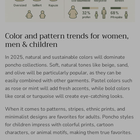
Color and pattern trends for women,
men & children
In 2025, natural and sustainable colors will dominate
poncho collections. Soft, natural tones like beige, sand,
and olive will be particularly popular, as they can be
easily combined with other garments. Pastel colors such
as rose or mint will add fresh accents, while bold colors
like coral or turquoise will create eye-catching looks.
When it comes to patterns, stripes, ethnic prints, and
minimalist designs are favorites for adults. Poncho styles
for children impress with colorful prints, cartoon
characters, or animal motifs, making them true favorites.