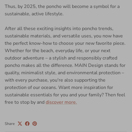
Thus, by 2025, the poncho will become a symbol for a
sustainable, active lifestyle.
After all these exciting insights into poncho trends,
sustainable materials, and versatile uses, you now have
the perfect know-how to choose your new favorite piece.
Whether for the beach, everyday life, or your next
outdoor adventure – a stylish and responsibly crafted
poncho makes all the difference. MAIN Design stands for
quality, minimalist style, and environmental protection –
with every purchase, you're also supporting the
protection of our oceans. Want more inspiration for
sustainable essentials for you and your family? Then feel
free to stop by and
discover more.
Share