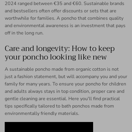
2024 ranged between €35 and €60. Sustainable brands
and bestsellers often offer discounts or sets that are
worthwhile for families. A poncho that combines quality
and environmental awareness is an investment that pays
off in the long run.
Care and longevity: How to keep
your poncho looking like new
A sustainable poncho made from organic cotton is not
just a fashion statement, but will accompany you and your
family for many years. To ensure your poncho for children
and adults always stays in top condition, proper care and
gentle cleaning are essential. Here you'll find practical
tips specifically tailored to bath ponchos made from
environmentally friendly materials.