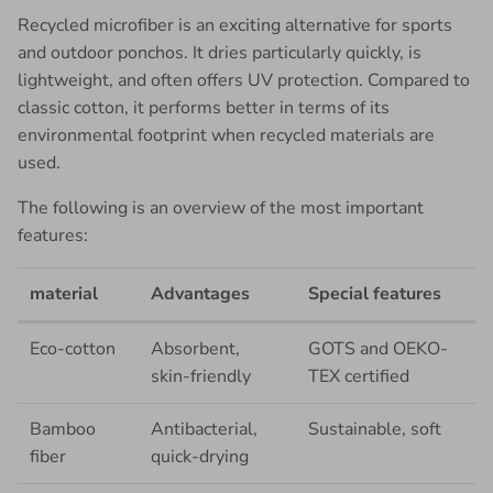
Recycled microfiber is an exciting alternative for sports
and outdoor ponchos. It dries particularly quickly, is
lightweight, and often offers UV protection. Compared to
classic cotton, it performs better in terms of its
environmental footprint when recycled materials are
used.
The following is an overview of the most important
features:
material
Advantages
Special features
Eco-cotton
Absorbent,
GOTS and OEKO-
skin-friendly
TEX certified
Bamboo
Antibacterial,
Sustainable, soft
fiber
quick-drying