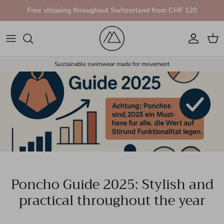
Skip to content
Free shipping throughout Switzerland from CHF 120
Account
Car
Sustainable swimwear made for movement
Poncho Guide 2025: Stylish and
practical throughout the year