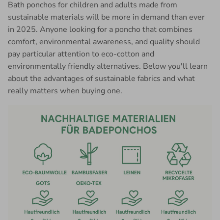
Bath ponchos for children and adults made from
sustainable materials will be more in demand than ever
in 2025. Anyone looking for a poncho that combines
comfort, environmental awareness, and quality should
pay particular attention to eco-cotton and
environmentally friendly alternatives. Below you'll learn
about the advantages of sustainable fabrics and what
really matters when buying one.