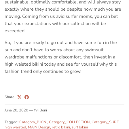
sustainable, optimally comfortable, and will always stay
exactly where they should be despite how much you are
moving. Coming from us avid surfer moms, you can bet
that your expectations with our collection will be
exceeded.
So, if you are ready to go out and have some fun in the
sun and don't have to worry about any swimsuit
wardrobe malfunctions or discomfort, then invest in a
high waisted bikini today and see for yourself why this
fashion trend only continues to grow.
Share
June 20, 2020
—
Yvi Böni
Tagged:
Category_BIKINI
Category_COLLECTION
Category_SURF
high waisted
MAIN Design
retro bikini
surf bikini