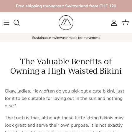
Skip to content
Free shipping throughout Switzerland from CHF 120
Account
Car
Sustainable swimwear made for movement
The Valuable Benefits of
Owning a High Waisted Bikini
Okay, ladies. How often do you pick out a cute bikini, just
for it to be suitable for laying out in the sun and nothing
else?
The truth is that, although those little string bikinis may
look great and serve their own purpose, it is not exactly