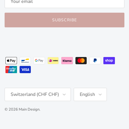
SUBSCRIBE
Country/Region
Language
Switzerland (CHF CHF)
English
© 2026
Main Design
.