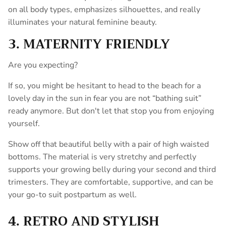
on all body types, emphasizes silhouettes, and really
illuminates your natural feminine beauty.
3. MATERNITY FRIENDLY
Are you expecting?
If so, you might be hesitant to head to the beach for a
lovely day in the sun in fear you are not “bathing suit”
ready anymore. But don't let that stop you from enjoying
yourself.
Show off that beautiful belly with a pair of high waisted
bottoms. The material is very stretchy and perfectly
supports your growing belly during your second and third
trimesters. They are comfortable, supportive, and can be
your go-to suit postpartum as well.
4. RETRO AND STYLISH