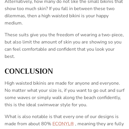
Alternatively, how many do not like the small bikinis that
show too much skin? If you fall in between these two
dilemmas, then a high waisted bikini is your happy
medium.
These suits give you the freedom of wearing a two-piece,
but also limit the amount of skin you are showing so you
can feel comfortable and confident that you look your
best.
CONCLUSION
High waisted bikinis are made for anyone and everyone.
No matter what your size is, if you want to go out and surf
some waves or simply walk along the beach confidently,
this is the ideal swimwear style for you.
What is also notable is that every one of our designs is
made from about 80%
ECONYL®
, meaning they are fully