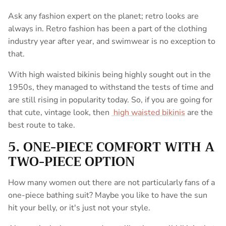
Ask any fashion expert on the planet; retro looks are
always in.
Retro fashion has been a part of the clothing
industry year after year, and swimwear is no exception to
that.
With high waisted bikinis being highly sought out in the
1950s, they managed to withstand the tests of time and
are still rising in popularity today.
So, if you are going for
that cute, vintage look, then
high waisted bikinis
are the
best route to take.
5. ONE-PIECE COMFORT WITH A
TWO-PIECE OPTION
How many women out there are not particularly fans of a
one-piece bathing suit? Maybe you like to have the sun
hit your belly, or it's just not your style.