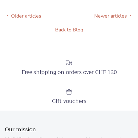
Older articles
Newer articles
Back to Blog
Free shipping on orders over CHF 120
Gift vouchers
Our mission