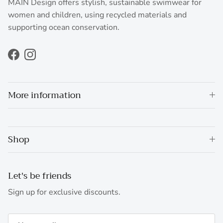
MAIN Design offers stylish, sustainable swimwear for
women and children, using recycled materials and
supporting ocean conservation.
Facebook
Instagram
More information
Shop
Let's be friends
Sign up for exclusive discounts.