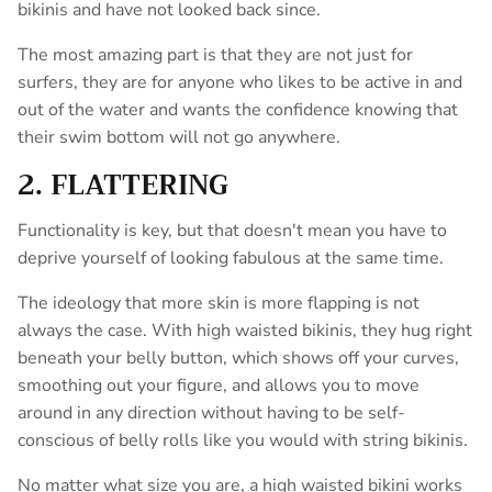
bikinis and have not looked back since.
The most amazing part is that they are not just for
surfers, they are for anyone who likes to be active in and
out of the water and wants the confidence knowing that
their swim bottom will not go anywhere.
2. FLATTERING
Functionality is key, but that doesn't mean you have to
deprive yourself of looking fabulous at the same time.
The ideology that more skin is more flapping is not
always the case. With high waisted bikinis, they hug right
beneath your belly button, which shows off your curves,
smoothing out your figure, and allows you to move
around in any direction without having to be self-
conscious of belly rolls like you would with string bikinis.
No matter what size you are, a high waisted bikini works