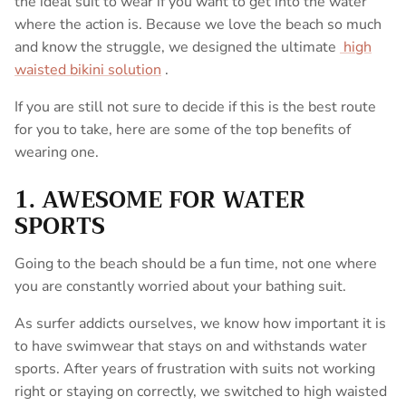
the ideal suit to wear if you want to get into the water
where the action is. Because we love the beach so much
and know the struggle, we designed the ultimate
high
waisted bikini solution
.
If you are still not sure to decide if this is the best route
for you to take, here are some of the top benefits of
wearing one.
1. AWESOME FOR WATER
SPORTS
Going to the beach should be a fun time, not one where
you are constantly worried about your bathing suit.
As surfer addicts ourselves, we know how important it is
to have swimwear that stays on and withstands water
sports. After years of frustration with suits not working
right or staying on correctly, we switched to high waisted